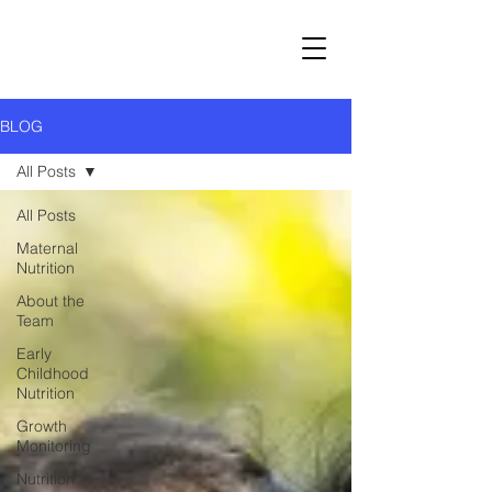
BLOG
All Posts
All Posts
Maternal
Nutrition
About the
Team
Early
Childhood
Nutrition
Growth
Monitoring
Nutrition