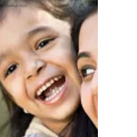
Malnutrition