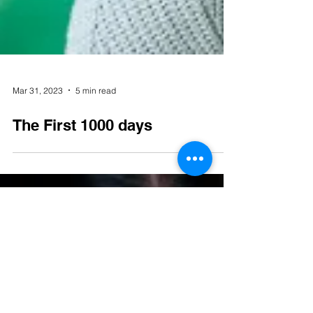
Mar 31, 2023
5 min read
The First 1000 days