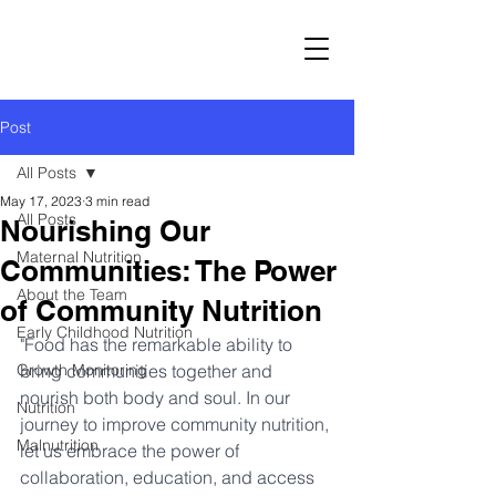
Post
All Posts
May 17, 2023
3 min read
All Posts
Nourishing Our
Maternal Nutrition
Communities: The Power
About the Team
of Community Nutrition
Early Childhood Nutrition
"Food has the remarkable ability to 
Growth Monitoring
bring communities together and 
nourish both body and soul. In our 
Nutrition
journey to improve community nutrition, 
Malnutrition
let us embrace the power of 
collaboration, education, and access 