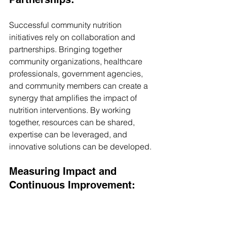
Successful community nutrition 
initiatives rely on collaboration and 
partnerships. Bringing together 
community organizations, healthcare 
professionals, government agencies, 
and community members can create a 
synergy that amplifies the impact of 
nutrition interventions. By working 
together, resources can be shared, 
expertise can be leveraged, and 
innovative solutions can be developed.
Measuring Impact and 
Continuous Improvement: