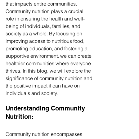
that impacts entire communities. 
Community nutrition plays a crucial 
role in ensuring the health and well-
being of individuals, families, and 
society as a whole. By focusing on 
improving access to nutritious food, 
promoting education, and fostering a 
supportive environment, we can create 
healthier communities where everyone 
thrives. In this blog, we will explore the 
significance of community nutrition and 
the positive impact it can have on 
individuals and society.
Understanding Community 
Nutrition: 
Community nutrition encompasses 