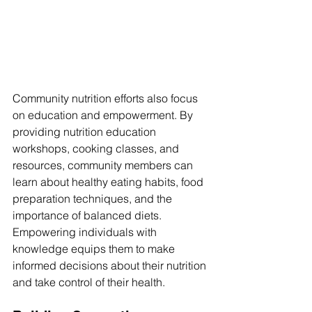
Community nutrition efforts also focus 
on education and empowerment. By 
providing nutrition education 
workshops, cooking classes, and 
resources, community members can 
learn about healthy eating habits, food 
preparation techniques, and the 
importance of balanced diets. 
Empowering individuals with 
knowledge equips them to make 
informed decisions about their nutrition 
and take control of their health.