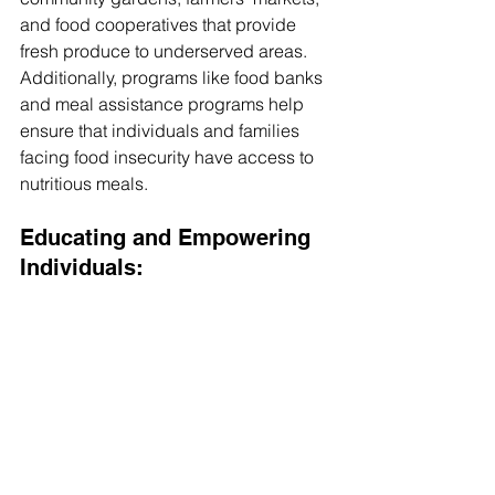
and food cooperatives that provide 
fresh produce to underserved areas. 
Additionally, programs like food banks 
and meal assistance programs help 
ensure that individuals and families 
facing food insecurity have access to 
nutritious meals.
Educating and Empowering 
Individuals: 