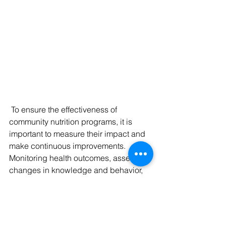
 To ensure the effectiveness of 
community nutrition programs, it is 
important to measure their impact and 
make continuous improvements. 
Monitoring health outcomes, assessing 
changes in knowledge and behavior, 
and gathering feedback from 
community members help evaluate the 
success of interventions. This data-
driven approach allows for evidence-