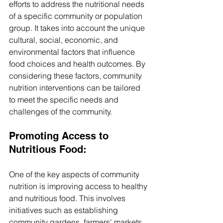
efforts to address the nutritional needs 
of a specific community or population 
group. It takes into account the unique 
cultural, social, economic, and 
environmental factors that influence 
food choices and health outcomes. By 
considering these factors, community 
nutrition interventions can be tailored 
to meet the specific needs and 
challenges of the community.
Promoting Access to 
Nutritious Food: 
One of the key aspects of community 
nutrition is improving access to healthy 
and nutritious food. This involves 
initiatives such as establishing 
community gardens, farmers' markets, 