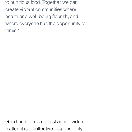
to nutritious food. Together, we can 
create vibrant communities where 
health and well-being flourish, and 
where everyone has the opportunity to 
thrive."
Good nutrition is not just an individual 
matter; it is a collective responsibility 