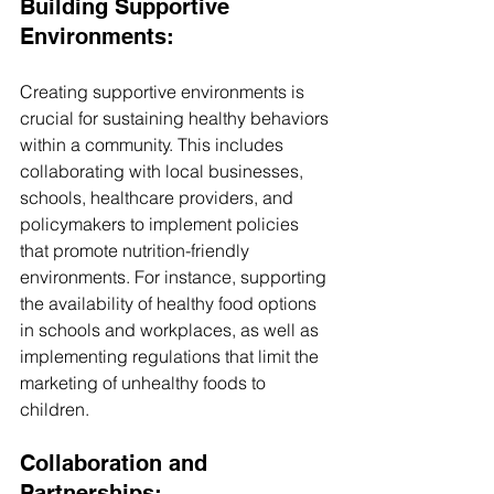
Building Supportive 
Environments:
Creating supportive environments is 
crucial for sustaining healthy behaviors 
within a community. This includes 
collaborating with local businesses, 
schools, healthcare providers, and 
policymakers to implement policies 
that promote nutrition-friendly 
environments. For instance, supporting 
the availability of healthy food options 
in schools and workplaces, as well as 
implementing regulations that limit the 
marketing of unhealthy foods to 
children.
Collaboration and 
Partnerships: 